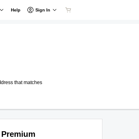
Sign In
Help
address that matches
Premium