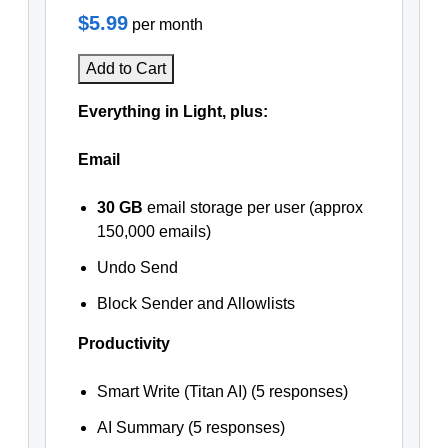
$5.99
per month
Add to Cart
Everything in Light, plus:
Email
30 GB
email storage per user (approx
150,000 emails)
Undo Send
Block Sender and Allowlists
Productivity
Smart Write (Titan AI) (5 responses)
AI Summary (5 responses)