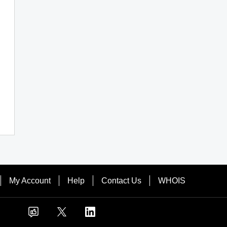
My Account
Help
Contact Us
WHOIS