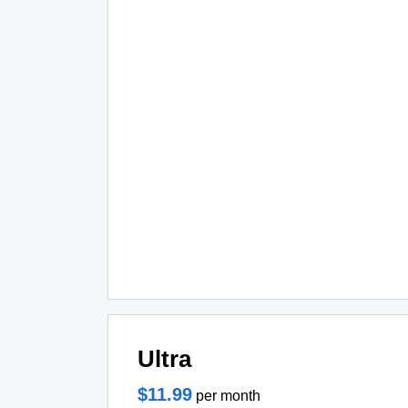
Ultra
$11.99
per month