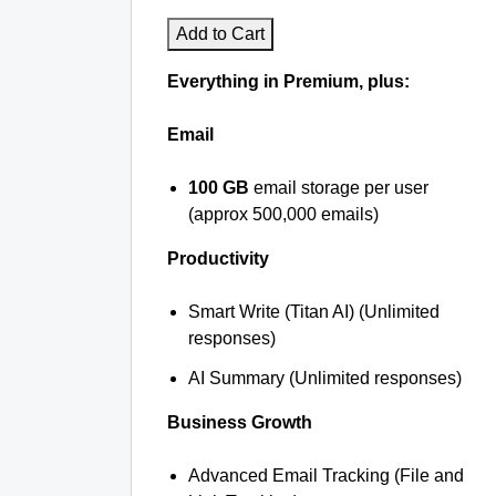
Add to Cart
Everything in Premium, plus:
Email
100 GB
email storage per user
(approx 500,000 emails)
Productivity
Smart Write (Titan AI) (Unlimited
responses)
AI Summary (Unlimited responses)
Business Growth
Advanced Email Tracking (File and