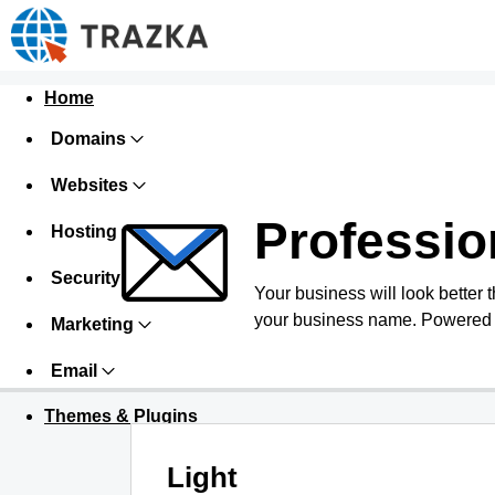
Home
Domains
Websites
Professio
Hosting
Security
Your business will look better 
your business name. Powered 
Marketing
Email
Themes & Plugins
Light