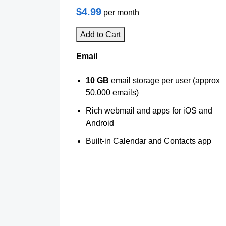
$4.99
per month
Add to Cart
Email
10 GB
email storage per user (approx
50,000 emails)
Rich webmail and apps for iOS and
Android
Built-in Calendar and Contacts app