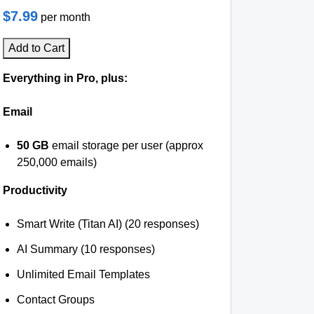
$7.99
per month
Add to Cart
Everything in Pro, plus:
Email
50 GB
email storage per user (approx
250,000 emails)
Productivity
Smart Write (Titan AI) (20 responses)
AI Summary (10 responses)
Unlimited Email Templates
Contact Groups