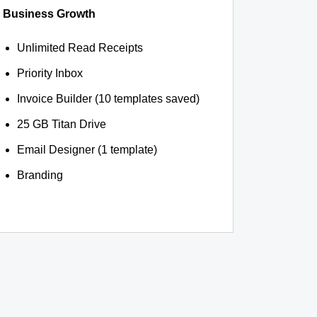
Business Growth
Unlimited Read Receipts
Priority Inbox
Invoice Builder (10 templates saved)
25 GB Titan Drive
Email Designer (1 template)
Branding