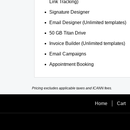
Link Tracking)
Signature Designer
Email Designer (Unlimited templates)
50 GB Titan Drive
Invoice Builder (Unlimited templates)
Email Campaigns
Appointment Booking
Pricing excludes applicable taxes and ICANN fees.
Home
Cart