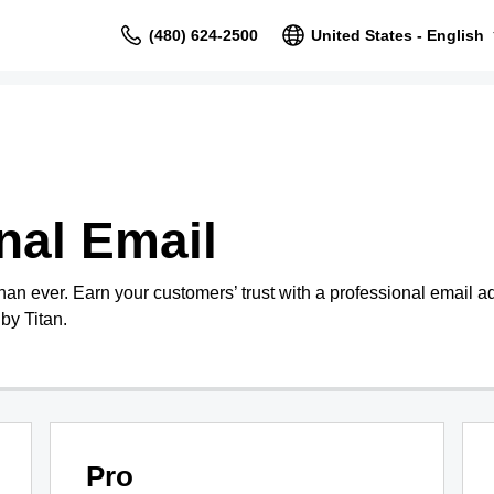
(480) 624-2500
United States - English
nal Email
than ever. Earn your customers’ trust with a professional email 
by Titan.
Pro