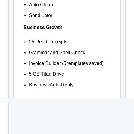
Auto Clean
Send Later
Business Growth
25 Read Receipts
Grammar and Spell Check
Invoice Builder (5 templates saved)
5 GB Titan Drive
Business Auto-Reply